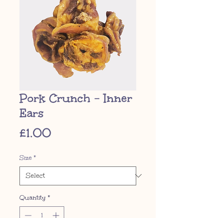
Pork Crunch - Inner
Ears
Price
£1.00
Size
*
Quantity
*