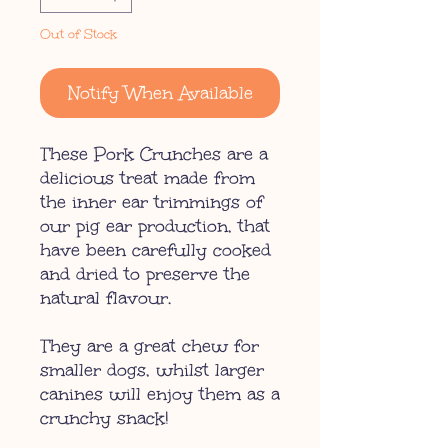
Out of Stock
Notify When Available
These Pork Crunches are a
delicious treat made from
the inner ear trimmings of
our pig ear production, that
have been carefully cooked
and dried to preserve the
natural flavour.
They are a great chew for
smaller dogs, whilst larger
canines will enjoy them as a
crunchy snack!