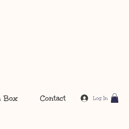
n Box
Contact
Log In