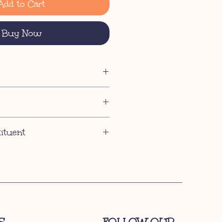
Add to Cart
Buy Now
tituent
ent 37%, Crude Fibre 0.5%, Crude Ash