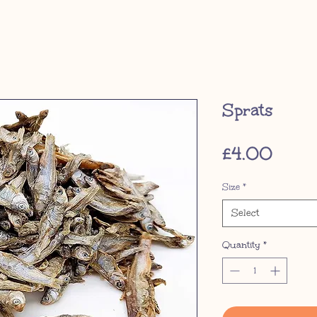
Sprats
Price
£4.00
Size
*
Select
Quantity
*