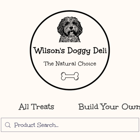
All Treats
Build Your Ow