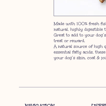
Made with 100% fresh fish
natural, highly digestible 
Great to add to your dog’s
treat or reward.
A natural source of high 
essential fatty acids, these
your dog’s skin, coat & joi