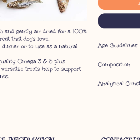
 and gently air dried for a 100%
treat that dogs love.
Age Guidelines
 dinner or to use as a natural
12 weeks
quality Omega 3 & 6 plus
Composition
 versatile treats help to support
nts.
100% Fish
Analytical Cons
Protein 49%, Fat Cont
6%.