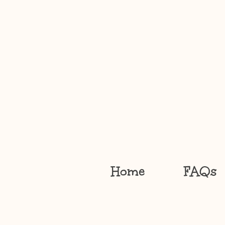
Home
FAQs