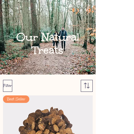
Our Natural
Treats
Filter
Best Seller