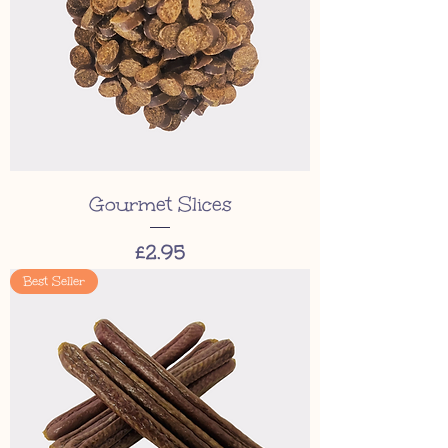
Gourmet Slices
Price
£2.95
Best Seller