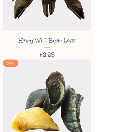
Hairy Wild Boar Legs
Price
£2.25
New