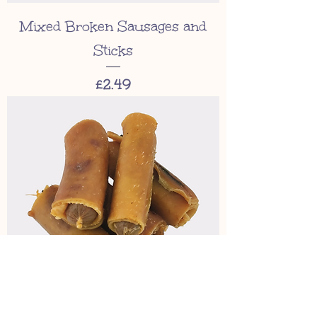
Mixed Broken Sausages and
Sticks
Price
£2.49