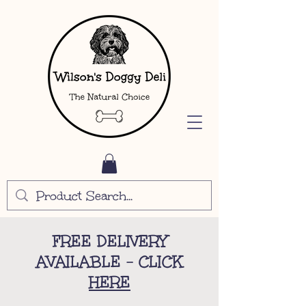
FREE DELIVERY
AVAILABLE - CLICK
HERE