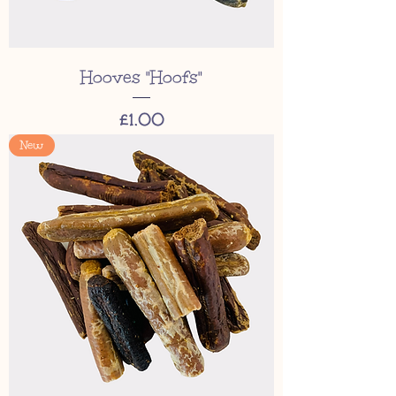
Hooves "Hoofs"
Price
£1.00
New