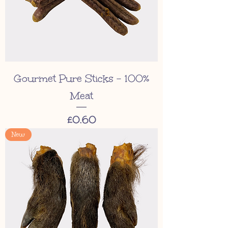
Gourmet Pure Sticks - 100%
Meat
Price
£0.60
New