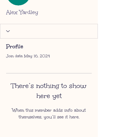
Alex Yardley
Profile
Join date: May 16, 2024
There’s nothing to show
here yet
When this member adds info about
themselves, you’ll see it here.