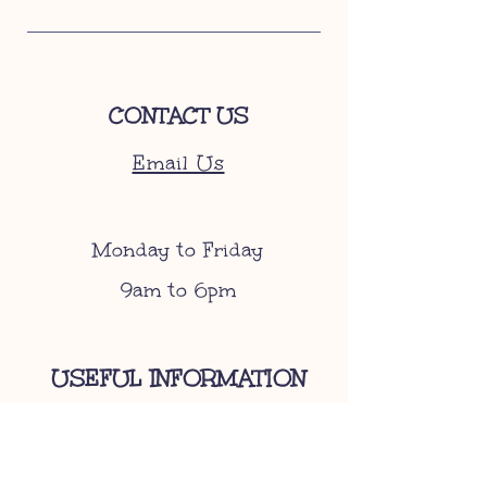
CONTACT US
Email Us
Monday to Friday
9am to 6pm
USEFUL INFORMATION
Become A Stockist
Gift Cards