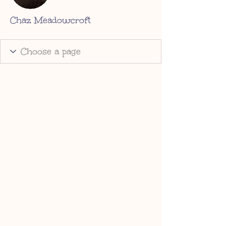
Chaz Meadowcroft