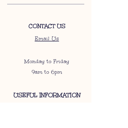
CONTACT US
Email Us
Monday to Friday
9am to 6pm
USEFUL INFORMATION
Become A Stockist
Gift Cards