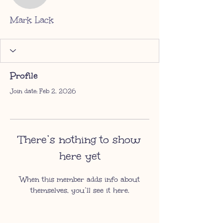
Mark Lack
Profile
Join date: Feb 2, 2026
There’s nothing to show
here yet
When this member adds info about
themselves, you’ll see it here.