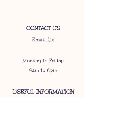
CONTACT US
Email Us
Monday to Friday
9am to 6pm
USEFUL INFORMATION
Become A Stockist
Gift Cards