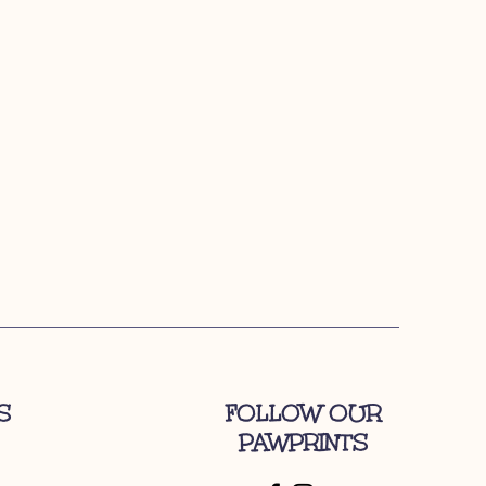
S
FOLLOW OUR
PAWPRINTS