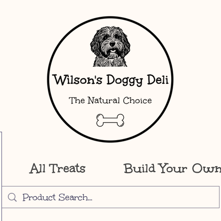
All Treats
Build Your Ow