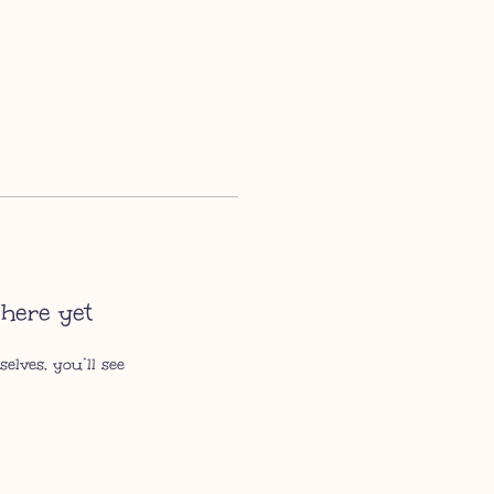
here yet
lves, you’ll see