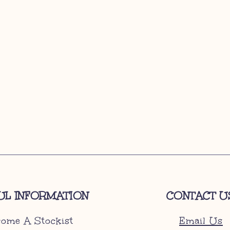
UL INFORMATION
CONTACT U
ome A Stockist
Email Us