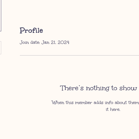
Profile
Join date: Jan 21, 2024
There’s nothing to show 
When this member adds info about themse
it here.