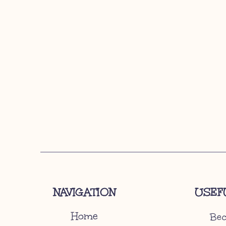
NAVIGATION
USEF
Home
Bec