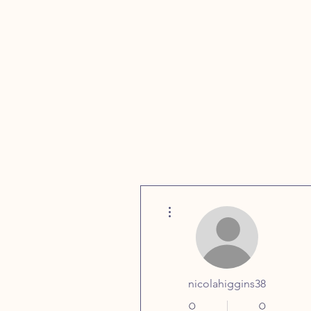
More actions
Home
FAQs
nicolahiggins38
0
0