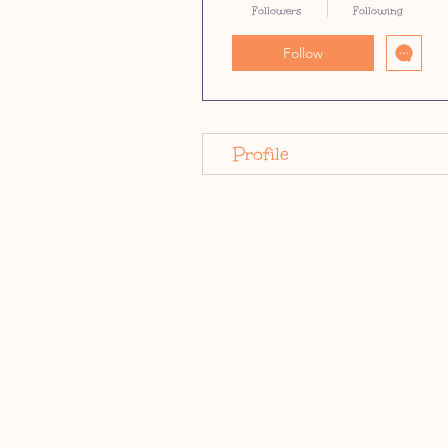
Followers
Following
Follow
Profile