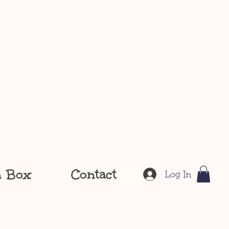
n Box
Contact
Log In