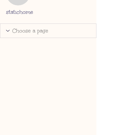
statichome