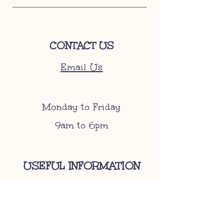
CONTACT US
Email Us
Monday to Friday
9am to 6pm
USEFUL INFORMATION
Become A Stockist
Gift Cards