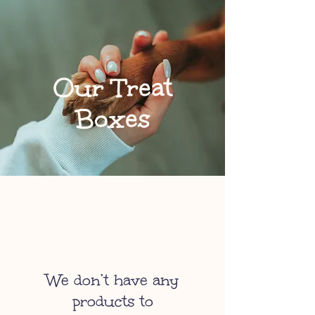
Our Treat
Boxes
We don’t have any
products to