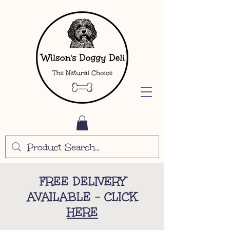
FREE DELIVERY
AVAILABLE - CLICK
HERE