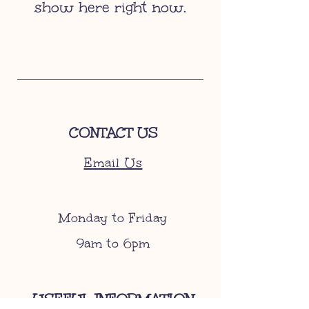
show here right now.
CONTACT US
Email Us
Monday to Friday
9am to 6pm
USEFUL INFORMATION