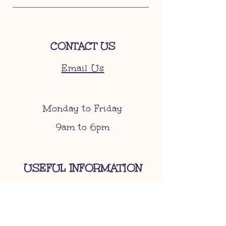
CONTACT US
Email Us
Monday to Friday
9am to 6pm
USEFUL INFORMATION
Become A Stockist
Gift Cards