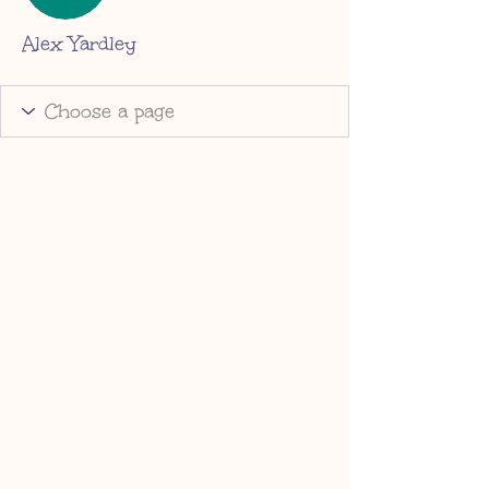
Alex Yardley